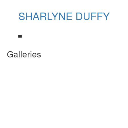
SHARLYNE DUFFY
Galleries