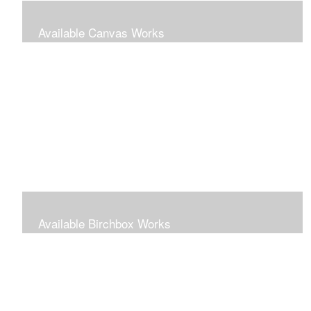
Available Canvas Works
Traditional oils on canvas
Available Birchbox Works
Small oils painted on wooden blocks