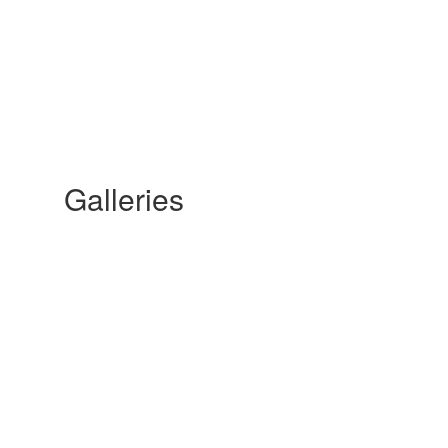
Galleries