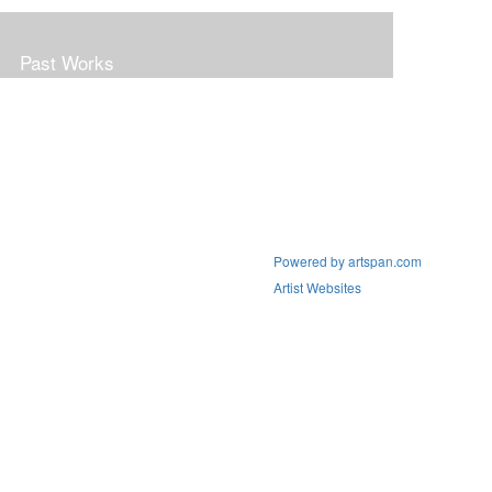
Past Works
Powered by artspan.com
Artist Websites