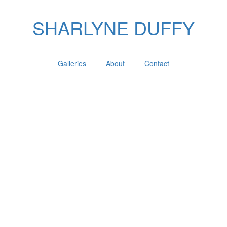
SHARLYNE DUFFY
Galleries
About
Contact