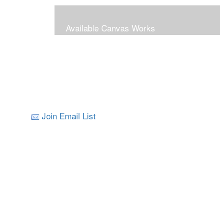
Available Canvas Works
Join Email List