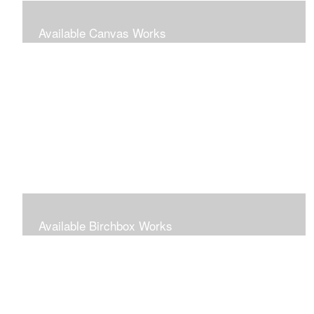
Available Canvas Works
Traditional oils on canvas
Available Birchbox Works
Small oils painted on wooden blocks