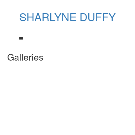
SHARLYNE DUFFY
Galleries