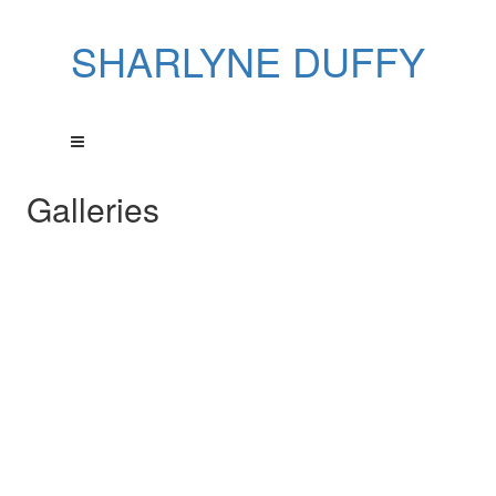
SHARLYNE DUFFY
Galleries