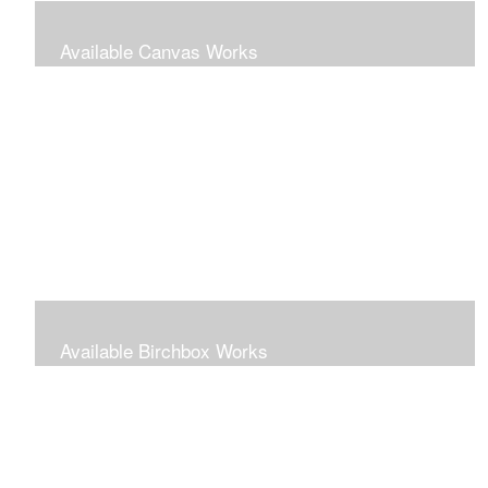
Available Canvas Works
Traditional oils on canvas
Available Birchbox Works
Small oils painted on wooden blocks